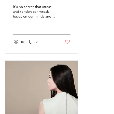
and Tension
It's no secret that stress
and tension can wreak
havoc on our minds and
bodies. From aching
muscles to restless nights,
the effects of...
18
0