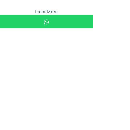
Load More
Find Us
22 Malacca Street, #04-01
RB Capital building, 048980
enquiry@therapietcmspa.com.sg
Tel:
6538 5538
|
6538 5539
9am to 10.30pm