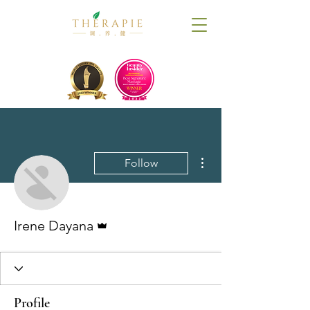
More actions
Follow
Admin
Irene Dayana
Profile