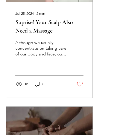
Jul 25, 2024
∙
2
min
Suprise! Your Scalp Also
Need a Massage
Although we usually
concentrate on taking care
of our body and face, our
scalps are sometimes
ignored. Believe it or not,
your scalp need...
18
0