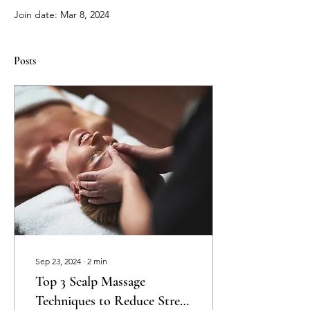
Join date: Mar 8, 2024
Posts
Sep 23, 2024
∙
2
min
Top 3 Scalp Massage
Techniques to Reduce Stress