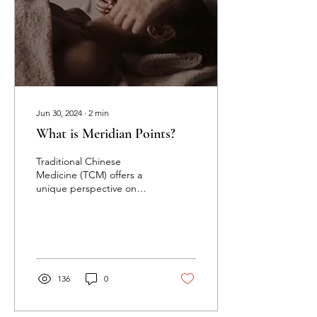
Jun 30, 2024
∙
2
min
What is Meridian Points?
Traditional Chinese
Medicine (TCM) offers a
unique perspective on
health and well-being.
One of its core concepts is
the meridian system,...
136
0