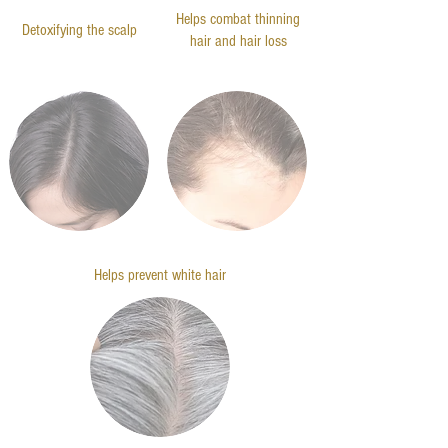
Helps combat thinning
Detoxifying the scalp
hair and hair loss
Helps prevent white hair