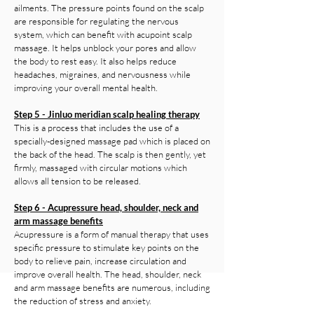
ailments. The pressure points found on the scalp
are responsible for regulating the nervous
system, which can benefit with acupoint scalp
massage. It helps unblock your pores and allow
the body to rest easy. It also helps reduce
headaches, migraines, and nervousness while
improving your overall mental health.
Step 5 - Jinluo meridian scalp healing therapy
This is a process that includes the use of a
specially-designed massage pad which is placed on
the back of the head. The scalp is then gently, yet
firmly, massaged with circular motions which
allows all tension to be released.
Step 6 - Acupressure head, shoulder, neck and
arm massage benefits
Acupressure is a form of manual therapy that uses
specific pressure to stimulate key points on the
body to relieve pain, increase circulation and
improve overall health. The head, shoulder, neck
and arm massage benefits are numerous, including
the reduction of stress and anxiety.