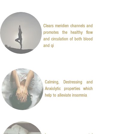
Clears meridien channels and
promotes the healthy flow
and circulation of both blood
and qi
Calming, Destressing and
Anxiolytic properties which
help to alleviate insomnia