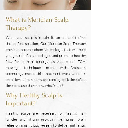
What is Meridian Scalp
Therapy?
When your scalp is in pain, it can be hard to find
the perfect solution. Our Meridian Scalp Therapy
provides a comprehensive package that will help
you get rid of any blockages and promote healthy
flow for both qi (energy) as well blood! TCM
massage techniques mixed with Western
technology makes this treatment work wonders
on all levels-individuals are coming back time after
time because they know what's up!!
Why Healthy Scalp Is
Important?
Healthy scalps are necessary for healthy hair
follicles and strong growth. The human brain
relies on small blood vessels to deliver nutrients,