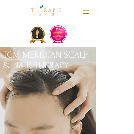
TCM MERIDIAN SCALP
& HAIR THERAPY