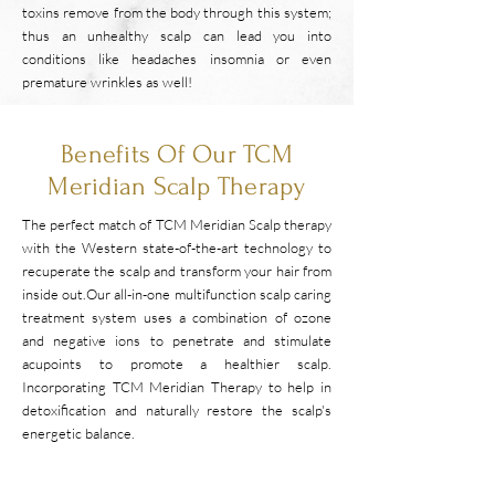
toxins remove from the body through this system;
thus an unhealthy scalp can lead you into
conditions like headaches insomnia or even
premature wrinkles as well!
Benefits Of Our TCM
Meridian Scalp Therapy
The perfect match of TCM Meridian Scalp therapy
with the Western state-of-the-art technology to
recuperate the scalp and transform your hair from
inside out.
​Our all-in-one multifunction scalp caring
treatment system uses a combination of ozone
and negative ions to penetrate and stimulate
acupoints to promote a healthier scalp.
Incorporating TCM Meridian Therapy to help in
detoxification and naturally restore the scalp's
energetic balance.