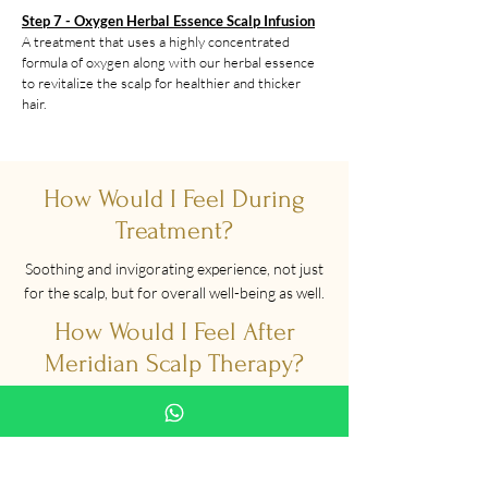
Step 7 - Oxygen Herbal Essence Scalp Infusion
A treatment that uses a highly concentrated
formula of oxygen along with our herbal essence
to revitalize the scalp for healthier and thicker
hair.
How Would I Feel During
Treatment?
Soothing and invigorating experience, not just
for the scalp, but for overall well-being as well.
How Would I Feel After
Meridian Scalp Therapy?
Scalp will be clean and head will feel lighter
too. You will feel refreshed and ready to take
on the world!