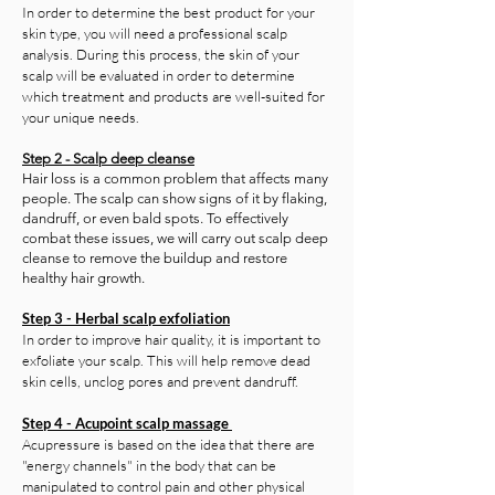
In order to determine the best product for your
skin type, you will need a professional scalp
analysis. During this process, the skin of your
scalp will be evaluated in order to determine
which treatment and products are well-suited for
your unique needs.
Step 2 - Scalp deep cleanse
Hair loss is a common problem that affects many
people. The scalp can show signs of it by flaking,
dandruff, or even bald spots. To effectively
combat these issues, we will carry out scalp deep
cleanse to remove the buildup and restore
healthy hair growth.
Step 3 - Herbal scalp exfoliation
In order to improve hair quality, it is important to
exfoliate your scalp. This will help remove dead
skin cells, unclog pores and prevent dandruff.
Step 4 - Acupoint scalp massage
Acupressure is based on the idea that there are
"energy channels" in the body that can be
manipulated to control pain and other physical