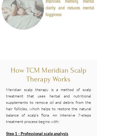
Improves memory, mental
clarity and reduces mental
fogginess
How TCM Meridian Scalp
Therapy Works
Meridian scalp therapy is a method of scalp
treatment that uses herbal and nutritional
supplements to remove oil and debris from the
hair follicles, which helps to restore the natural
balance of scalp’s flora. An intensive 7-steps
treatment process begins with:
Step 1 - Professional scalp analysis