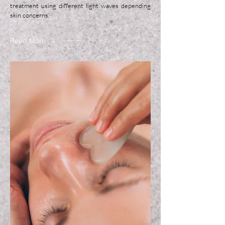
treatment using different light waves depending
skin concerns.
Read More