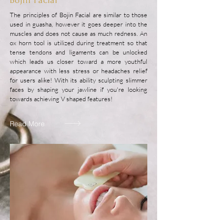
Bojin Facial
The principles of Bojin Facial are similar to those
used in guasha, however it goes deeper into the
muscles and does not cause as much redness. An
ox horn tool is utilized during treatment so that
tense tendons and ligaments can be unlocked
which leads us closer toward a more youthful
appearance with less stress or headaches relief
for users alike! With its ability sculpting slimmer
faces by shaping your jawline if you're looking
towards achieving V shaped features!
Read More