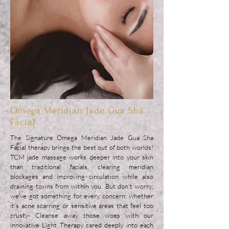
Omega Meridian Jade Gua Sha
Facial
The Signature Omega Meridian Jade Gua Sha
Facial therapy brings the best out of both worlds!
TCM jade massage works deeper into your skin
than traditional facials, clearing meridian
blockages and improving circulation while also
draining toxins from within you. But don't worry;
we've got something for every concern: whether
it's acne scarring or sensitive areas that feel too
crusty- Cleanse away those woes with our
innovative Light Therapy cared deeply into each