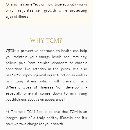
Qi also has an effect on how bioelectricity works
which regulates cell growth while protecting
against illness
WHY TCM?
QTCM’s preventive approach to health can help
you maintain your energy levels and immunity,
relieve pain from physical disorders or chronic
conditions like arthritis in the joints. It's also
useful for improving vital organ function as well as
minimizing stress which will prevent many
different types of illnesses from developing -
especially when it comes down to minimising
youthfulness about skin appearance!
At Therapie TCM Spa, e believe that TCM is an
integral part of a truly healthy lifestyle and it's
how we take charge for your health.