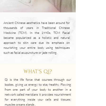
Ancient Chinese aesthetics have been around for
thousands of years in Traditional Chinese
Medicine (TCM). In the 1990s, TCM Facial
became popularized as a holistic and natural
approach to skin care due its emphasis on
nourishing your entire body using techniques
such as facial acupuncture or jade rolling.
WHAT'S QI?
Qi is the life force that courses through our
bodies, giving us energy to stay healthy. Flowing
from one part of your body to another in a
network called meridians it provides nourishment
for everything inside you- cells and tissues;
muscles organs glands .