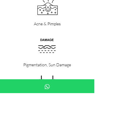
Acne & Pimples
Pigmentation, Sun Damage
Fine Lines & Wrinkles