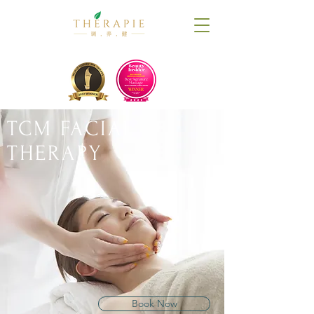
TCM FACIAL
THERAPY
Book Now