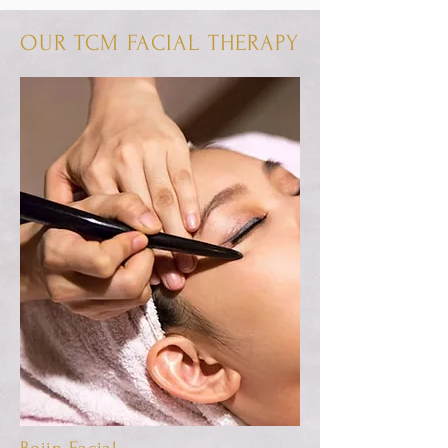
OUR TCM FACIAL THERAPY