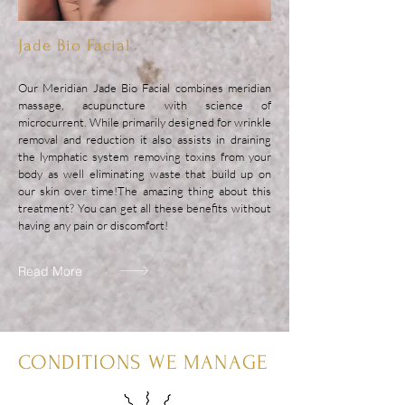
Jade Bio Facial
Our Meridian Jade Bio Facial combines meridian
massage, acupuncture with science of
microcurrent. While primarily designed for wrinkle
removal and reduction it also assists in draining
the lymphatic system removing toxins from your
body as well eliminating waste that build up on
our skin over time!
The amazing thing about this
treatment? You can get all these benefits without
having any pain or discomfort!
Read More
CONDITIONS WE MANAGE