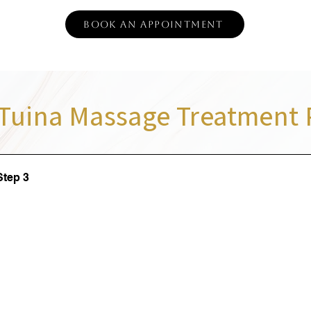
Book an Appointment
Tuina Massage Treatment 
Step 3