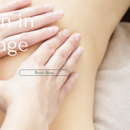
n in
age
Book Now