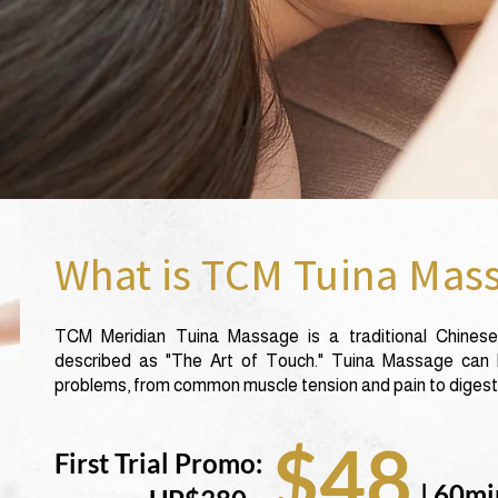
What is TCM Tuina Mas
TCM Meridian Tuina Massage is a traditional Chinese
described as "The Art of Touch." Tuina Massage can b
problems, from common muscle tension and pain to digesti
$48
First Trial Promo:
| 60mi