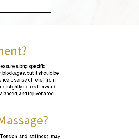
ment?
ressure along specific
h blockages, but it should be
ce a sense of relief from
eel slightly sore afterward,
 balanced, and rejuvenated.
 Massage?
 Tension and stiffness may