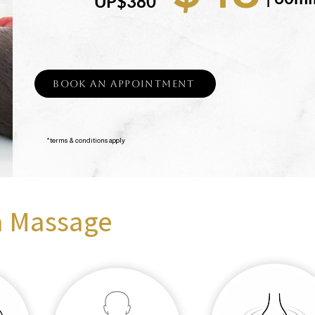
UP$380
Book an Appointment
*terms & conditions apply
a Massage