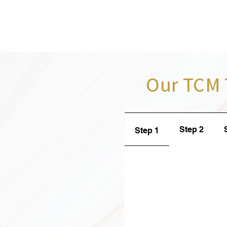
Our TCM 
Step 2
Step 1