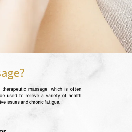
sage?
 therapeutic massage, which is often
e used to relieve a variety of health
ve issues and chronic fatigue.
ns