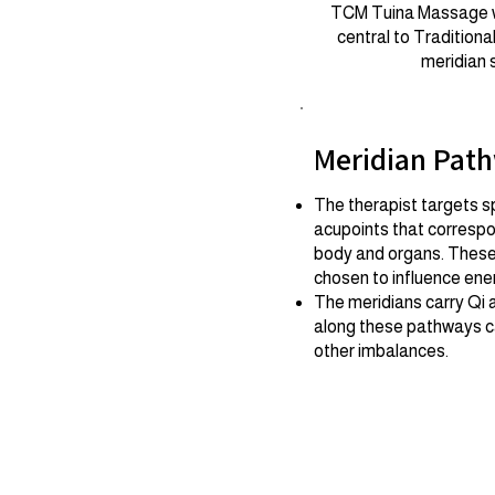
TCM Tuina Massage wor
central to Tradition
meridian 
Meridian Pat
The therapist targets sp
acupoints that correspo
body and organs. These 
chosen to influence ene
The meridians carry Qi 
along these pathways ca
other imbalances.