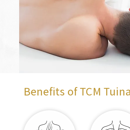
Benefits of TCM Tuin