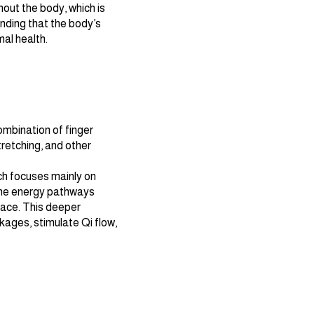
out the body, which is
nding that the body’s
al health.
mbination of finger
stretching, and other
ch focuses mainly on
the energy pathways
face. This deeper
kages, stimulate Qi flow,