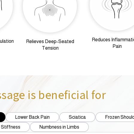
Reduces Inflammati
ulation
Relieves Deep-Seated
Pain
Tension
age is beneficial for
Lower Back Pain
Sciatica
Frozen Shoul
 Stiffness
Numbness in Limbs