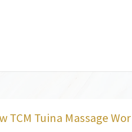
w TCM Tuina Massage Wor