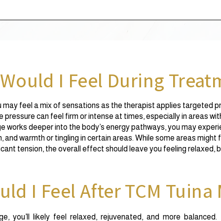
Would I Feel During Treat
may feel a mix of sensations as the therapist applies targeted p
pressure can feel firm or intense at times, especially in areas wit
 works deeper into the body’s energy pathways, you may experien
n, and warmth or tingling in certain areas. While some areas might f
ficant tension, the overall effect should leave you feeling relaxed,
ld I Feel After TCM Tuina
, you’ll likely feel relaxed, rejuvenated, and more balanced.