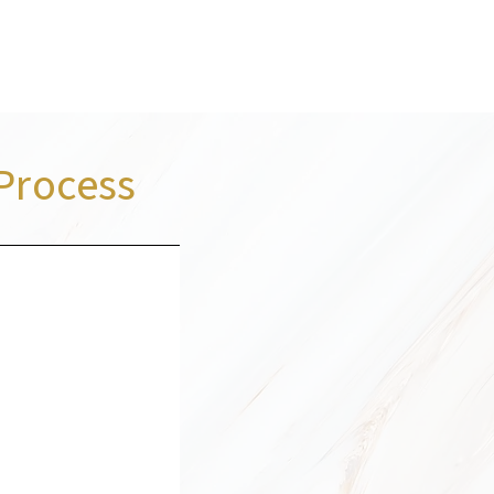
Process