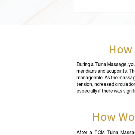
How 
During a Tuina Massage, you 
meridians and acupoints. The 
manageable. As the massage
tension, increased circulatio
especially if there was signi
How Wou
After a TCM Tuina Massage