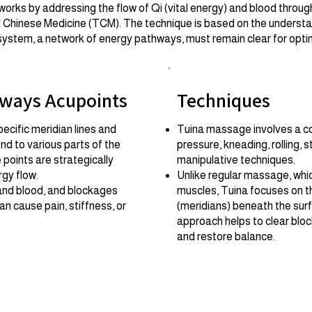
ks by addressing the flow of Qi (vital energy) and blood through
al Chinese Medicine (TCM). The technique is based on the understa
system, a network of energy pathways, must remain clear for optim
hways Acupoints
Techniques
ecific meridian lines and
Tuina massage involves a co
nd to various parts of the
pressure, kneading, rolling, 
points are strategically
manipulative techniques.
rgy flow.
Unlike regular massage, whi
and blood, and blockages
muscles, Tuina focuses on 
n cause pain, stiffness, or
(meridians) beneath the sur
approach helps to clear bloc
and restore balance.