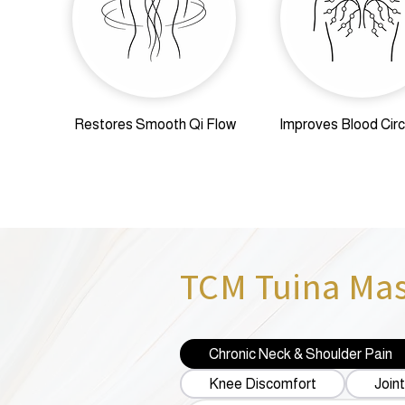
Restores Smooth Qi Flow
Improves Blood Circ
TCM Tuina Mass
Chronic Neck & Shoulder Pain
Knee Discomfort
Joint