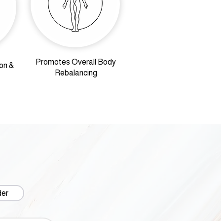
Promotes Overall Body
on &
Rebalancing
der