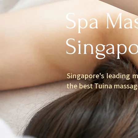
Spa Mas
Singapo
Singapore's leading m
the best Tuina massag