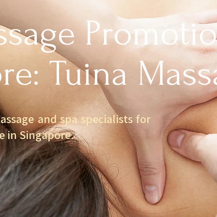
sage Promotio
re: Tuina Mass
assage and spa specialists for
e in Singapore.