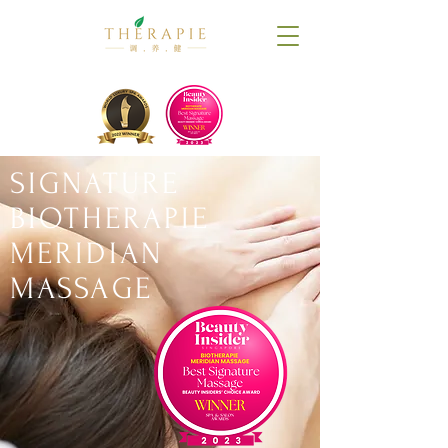
SIGNATURE
BIOTHERAPIE
MERIDIAN
MASSAGE