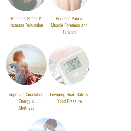
Reduces Stress &
Reduces Pain &
Increase Relaxation
Muscle Soreness and
Tension
Improves Circulation,
Lowering Heart Rate &
Energy &
Blood Pressure
Alertness