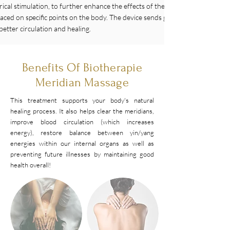
trical stimulation, to further enhance the effects of the massage. E-Stim inv
 placed on specific points on the body. The device sends gentle electrical impu
better circulation and healing.
Benefits Of Biotherapie
Meridian Massage
This treatment supports your body's natural
healing process. It also helps clear the meridians,
improve blood circulation (which increases
energy), restore balance between yin/yang
energies within our internal organs as well as
preventing future illnesses by maintaining good
health overall!