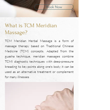
Book Now
What is TCM Meridian
Massage?
TCM Meridian Herbal Massage is a form of
massage therapy based on Traditional Chinese
Medicine (TCM) concepts. Adapted from the
guasha technique, meridian massages combine
TCMI diagnostic techniques with deep-pressure
kneading to key points along one's body; it can be
used as an alternative treatment or complement
for many illnesses