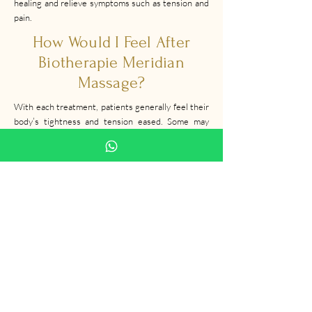
healing and relieve symptoms such as tension and
pain.
How Would I Feel After
Biotherapie Meridian
Massage?
With each treatment, patients generally feel their
body’s tightness and tension eased. Some may
experience mild soreness at the pain points which
goes away on its own within minutes or hours of
finishing a session with us!
How Often Should I Come
For Treatment?
We recommend that you undergo once or twice
per week.
Our therapist will determine the best course of
action for you depending on your medical history
and desired outcomes.