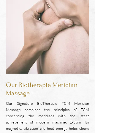
Our Biotherapie Meridian
Massage
Our Signature BioTherapie TCM Meridian
Massage combines the principles of TCM
concerning the meridians with the latest
achievement of modern machine, E-Stim. Its
magnetic, vibration and heat energy helps clears