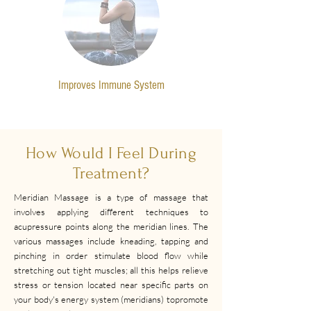
Improves Immune System
How Would I Feel During
Treatment?
Meridian Massage is a type of massage that
involves applying different techniques to
acupressure points along the meridian lines. The
various massages include kneading, tapping and
pinching in order stimulate blood flow while
stretching out tight muscles; all this helps relieve
stress or tension located near specific parts on
your body's energy system (meridians) topromote