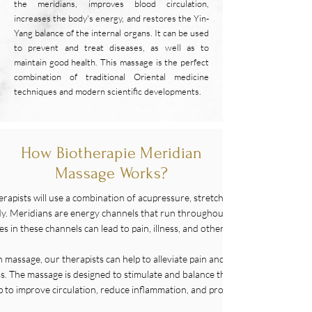
the meridians, improves blood circulation,
increases the body's energy, and restores the Yin-
Yang balance of the internal organs. It can be used
to prevent and treat diseases, as well as to
maintain good health. This massage is the perfect
combination of traditional Oriental medicine
techniques and modern scientific developments.
How Biotherapie Meridian
Massage Works?
erapists will use a combination of acupressure, stretching, and massage tec
body. Meridians are energy channels that run throughout the body, and TCM 
s in these channels can lead to pain, illness, and other health issues.
h massage, our therapists can help to alleviate pain and discomfort, reduce 
s. The massage is designed to stimulate and balance the flow of qi, or energ
p to improve circulation, reduce inflammation, and promote healing.