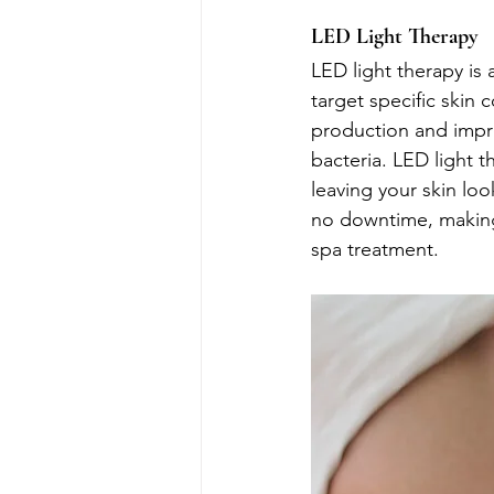
LED Light Therapy
LED light therapy is 
target specific skin
production and impro
bacteria. LED light 
leaving your skin loo
no downtime, making i
spa treatment.