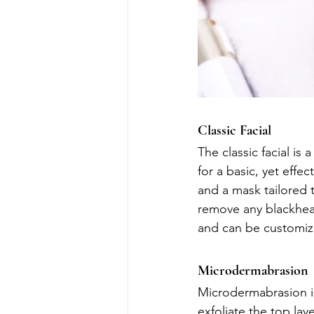
Classic Facial
The classic facial is
for a basic, yet effec
and a mask tailored t
remove any blackhead
and can be customize
Microdermabrasion
Microdermabrasion is
exfoliate the top la