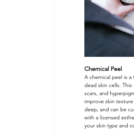
Chemical Peel
A chemical peel is a 
dead skin cells. This
scars, and hyperpigm
improve skin texture 
deep, and can be cust
with a licensed esth
your skin type and c