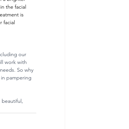
n the facial 
eatment is 
 facial 
ncluding our 
ll work with 
 needs. So why 
e in pampering 
beautiful, 