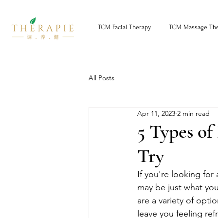
TCM Facial Therapy
TCM Massage Th
All Posts
Apr 11, 2023
2 min read
5 Types of
Try
If you're looking for
may be just what you
are a variety of opti
leave you feeling re