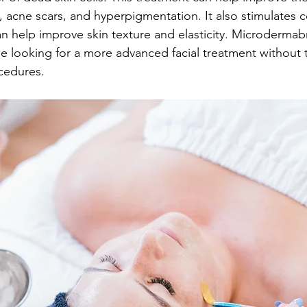
es, acne scars, and hyperpigmentation. It also stimulates 
n help improve skin texture and elasticity. Microdermabr
se looking for a more advanced facial treatment without
cedures.