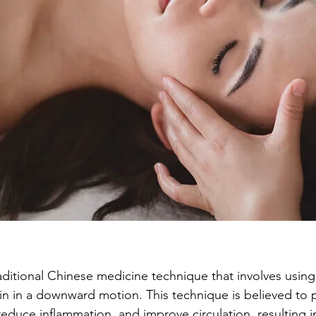
raditional Chinese medicine technique that involves using
kin in a downward motion. This technique is believed to
educe inflammation, and improve circulation, resulting in