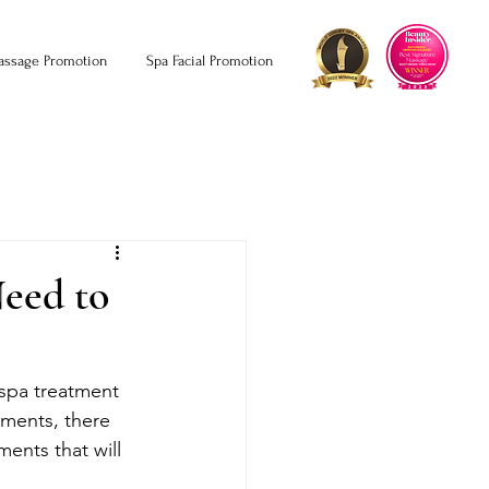
assage Promotion
Spa Facial Promotion
Need to
 spa treatment 
tments, there 
ments that will 