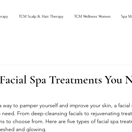
erapy
TCM Scalp & Hair Therapy
TCM Wellness Women
Spa M
 Facial Spa Treatments You 
 a way to pamper yourself and improve your skin, a facial
 need. From deep-cleansing facials to rejuvenating trea
ons to choose from. Here are five types of facial spa treat
freshed and glowing.