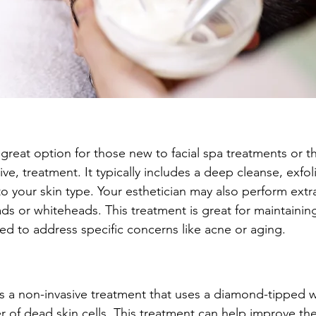
 a great option for those new to facial spa treatments or 
tive, treatment. It typically includes a deep cleanse, exfol
o your skin type. Your esthetician may also perform extr
s or whiteheads. This treatment is great for maintaining
d to address specific concerns like acne or aging.
 a non-invasive treatment that uses a diamond-tipped w
yer of dead skin cells. This treatment can help improve t