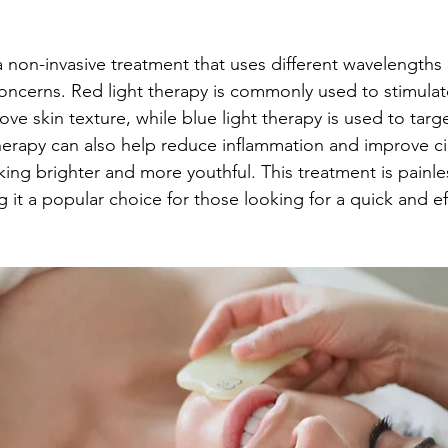
a non-invasive treatment that uses different wavelengths o
 concerns. Red light therapy is commonly used to stimulat
ve skin texture, while blue light therapy is used to targ
therapy can also help reduce inflammation and improve cir
king brighter and more youthful. This treatment is painle
t a popular choice for those looking for a quick and effe