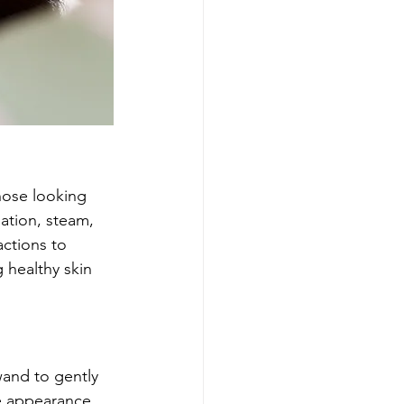
those looking 
iation, steam, 
actions to 
 healthy skin 
and to gently 
he appearance 