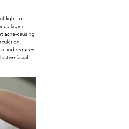
f light to 
e collagen 
et acne-causing 
culation, 
ss and requires 
ctive facial 