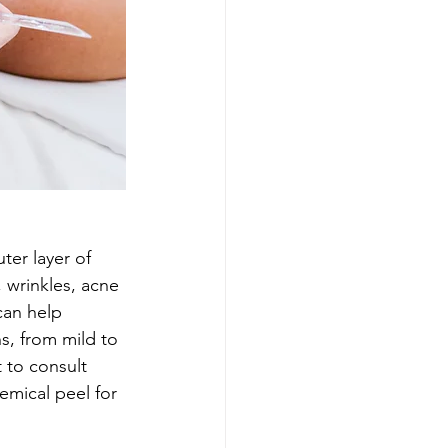
ter layer of 
 wrinkles, acne 
can help 
s, from mild to 
 to consult 
emical peel for 