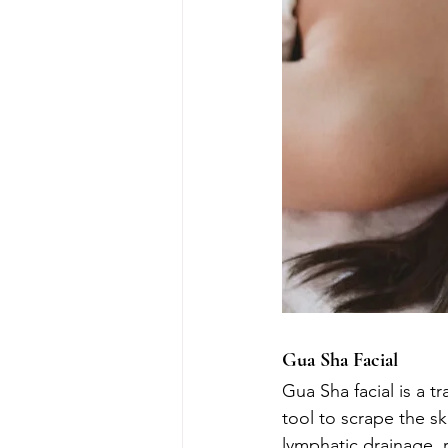
Gua Sha Facial
Gua Sha facial is a t
tool to scrape the s
lymphatic drainage, r