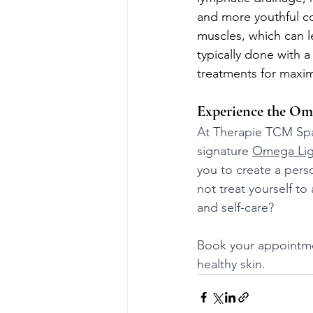
and more youthful co
muscles, which can l
typically done with a
treatments for maxi
Experience the Ome
At Therapie TCM Spa,
signature 
Omega Lig
you to create a pers
not treat yourself t
and self-care? 
Book your appointmen
healthy skin.