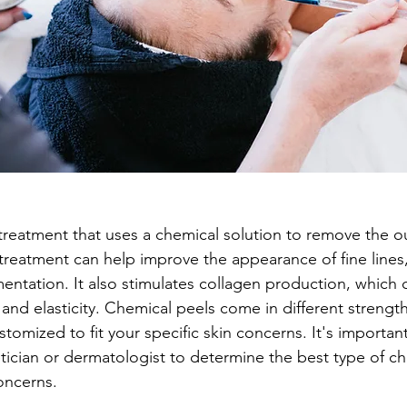
treatment that uses a chemical solution to remove the ou
 treatment can help improve the appearance of fine lines,
entation. It also stimulates collagen production, which 
and elasticity. Chemical peels come in different strength
omized to fit your specific skin concerns. It's important
etician or dermatologist to determine the best type of ch
oncerns.