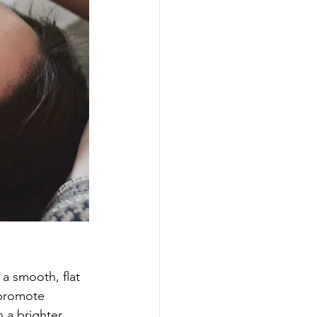
 a smooth, flat 
 promote 
 a brighter 