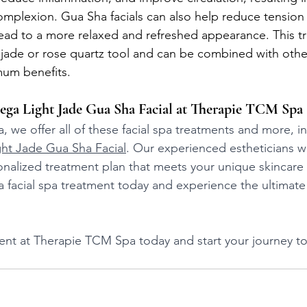
mplexion. Gua Sha facials can also help reduce tension i
ead to a more relaxed and refreshed appearance. This tr
 jade or rose quartz tool and can be combined with other
mum benefits.
ga Light Jade Gua Sha Facial at Therapie TCM Spa
 we offer all of these facial spa treatments and more, i
ht Jade Gua Sha Facial
. Our experienced estheticians wi
onalized treatment plan that meets your unique skincare
o a facial spa treatment today and experience the ultimat
t at Therapie TCM Spa today and start your journey to 