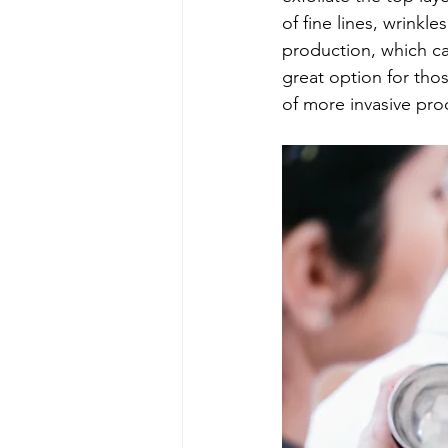
of fine lines, wrinkl
production, which ca
great option for tho
of more invasive pro