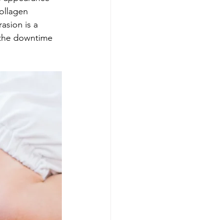
collagen 
asion is a 
 the downtime 